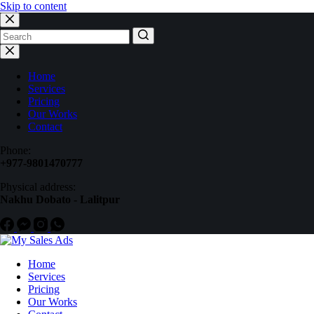
Skip to content
Home
Services
Pricing
Our Works
Contact
Phone:
+977-9801470777
Physical address:
Nakhu Dobato - Lalitpur
Home
Services
Pricing
Our Works