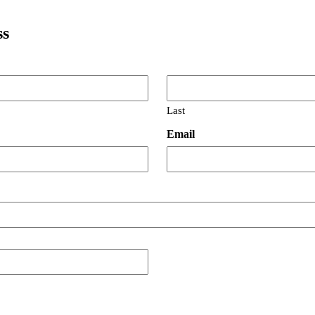
ss
Last
Email