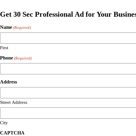
Get 30 Sec Professional Ad for Your Busine
Name
(Required)
First
Phone
(Required)
Address
Street Address
City
CAPTCHA