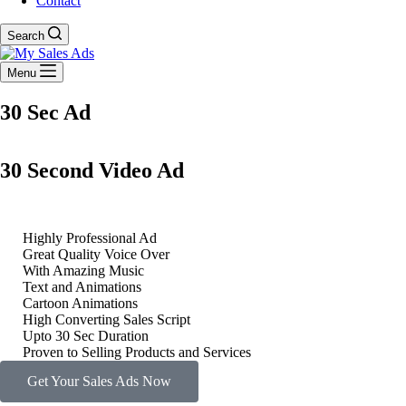
Contact
Search
Menu
30 Sec Ad
30 Second Video Ad
Highly Professional Ad
Great Quality Voice Over
With Amazing Music
Text and Animations
Cartoon Animations
High Converting Sales Script
Upto 30 Sec Duration
Proven to Selling Products and Services
Get Your Sales Ads Now