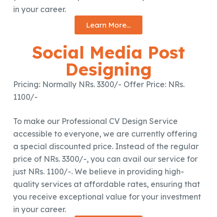
in your career.
Learn More...
Social Media Post
Designing
Pricing: Normally NRs. 3300/- Offer Price: NRs.
1100/-
To make our Professional CV Design Service
accessible to everyone, we are currently offering
a special discounted price. Instead of the regular
price of NRs. 3300/-, you can avail our service for
just NRs. 1100/-. We believe in providing high-
quality services at affordable rates, ensuring that
you receive exceptional value for your investment
in your career.