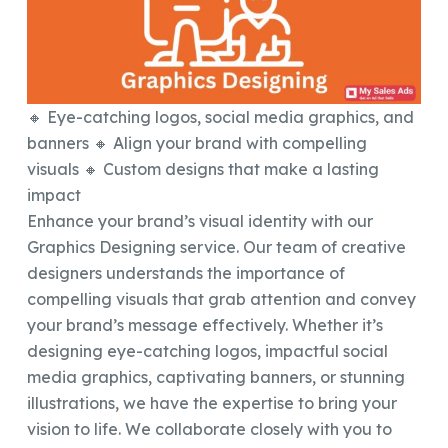
🔸 Eye-catching logos, social media graphics, and
banners 🔸 Align your brand with compelling
visuals 🔸 Custom designs that make a lasting
impact
Enhance your brand’s visual identity with our
Graphics Designing service. Our team of creative
designers understands the importance of
compelling visuals that grab attention and convey
your brand’s message effectively. Whether it’s
designing eye-catching logos, impactful social
media graphics, captivating banners, or stunning
illustrations, we have the expertise to bring your
vision to life. We collaborate closely with you to