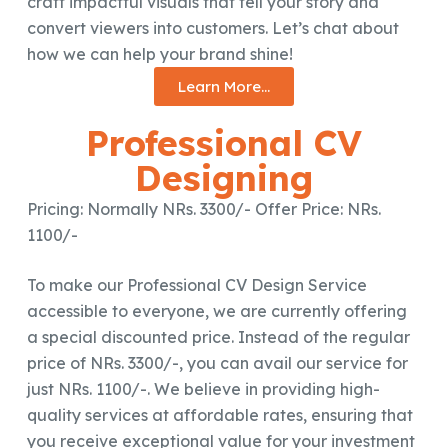
craft impactful visuals that tell your story and
convert viewers into customers. Let’s chat about
how we can help your brand shine!
Learn More...
Professional CV
Designing
Pricing: Normally NRs. 3300/- Offer Price: NRs.
1100/-
To make our Professional CV Design Service
accessible to everyone, we are currently offering
a special discounted price. Instead of the regular
price of NRs. 3300/-, you can avail our service for
just NRs. 1100/-. We believe in providing high-
quality services at affordable rates, ensuring that
you receive exceptional value for your investment