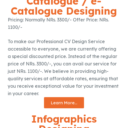
Catalogue / e-
Catalogue Designing
Pricing: Normally NRs. 3300/- Offer Price: NRs.
1100/-
To make our Professional CV Design Service
accessible to everyone, we are currently offering
a special discounted price. Instead of the regular
price of NRs. 3300/-, you can avail our service for
just NRs. 1100/-. We believe in providing high-
quality services at affordable rates, ensuring that
you receive exceptional value for your investment
in your career.
Learn More...
Infographics