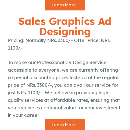
Learn More...
Sales Graphics Ad
Designing
Pricing: Normally NRs. 3300/- Offer Price: NRs.
1100/-
To make our Professional CV Design Service
accessible to everyone, we are currently offering
a special discounted price. Instead of the regular
price of NRs. 3300/-, you can avail our service for
just NRs. 1100/-. We believe in providing high-
quality services at affordable rates, ensuring that
you receive exceptional value for your investment
in your career.
Learn More...