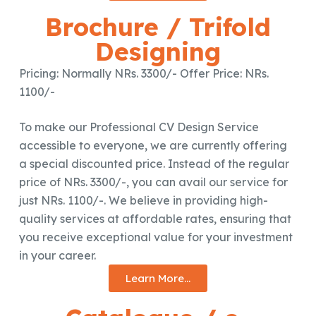
Brochure / Trifold
Designing
Pricing: Normally NRs. 3300/- Offer Price: NRs.
1100/-
To make our Professional CV Design Service
accessible to everyone, we are currently offering
a special discounted price. Instead of the regular
price of NRs. 3300/-, you can avail our service for
just NRs. 1100/-. We believe in providing high-
quality services at affordable rates, ensuring that
you receive exceptional value for your investment
in your career.
Learn More...