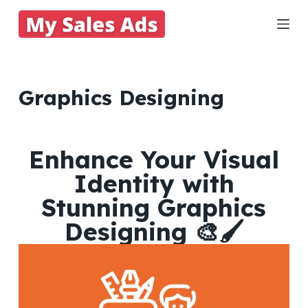
S
k
i
p
t
Graphics Designing
o
c
o
Enhance Your Visual
n
Identity with
t
e
Stunning Graphics
n
Designing 🎨🖌️
t