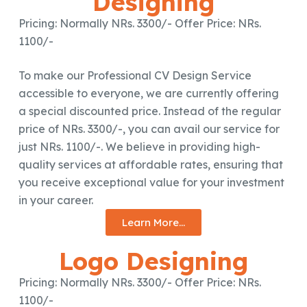
Designing
Pricing: Normally NRs. 3300/- Offer Price: NRs.
1100/-
To make our Professional CV Design Service
accessible to everyone, we are currently offering
a special discounted price. Instead of the regular
price of NRs. 3300/-, you can avail our service for
just NRs. 1100/-. We believe in providing high-
quality services at affordable rates, ensuring that
you receive exceptional value for your investment
in your career.
Learn More...
Logo Designing
Pricing: Normally NRs. 3300/- Offer Price: NRs.
1100/-