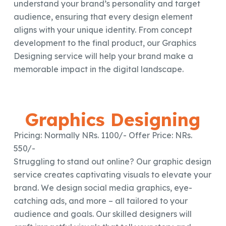
understand your brand’s personality and target
audience, ensuring that every design element
aligns with your unique identity. From concept
development to the final product, our Graphics
Designing service will help your brand make a
memorable impact in the digital landscape.
Graphics Designing
Pricing: Normally NRs. 1100/- Offer Price: NRs.
550/-
Struggling to stand out online? Our graphic design
service creates captivating visuals to elevate your
brand. We design social media graphics, eye-
catching ads, and more – all tailored to your
audience and goals. Our skilled designers will