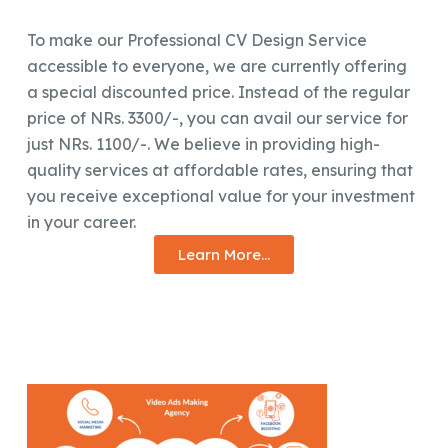
To make our Professional CV Design Service
accessible to everyone, we are currently offering
a special discounted price. Instead of the regular
price of NRs. 3300/-, you can avail our service for
just NRs. 1100/-. We believe in providing high-
quality services at affordable rates, ensuring that
you receive exceptional value for your investment
in your career.
Learn More...