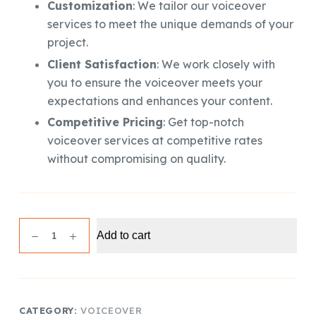
Customization
: We tailor our voiceover
services to meet the unique demands of your
project.
Client Satisfaction
: We work closely with
you to ensure the voiceover meets your
expectations and enhances your content.
Competitive Pricing
: Get top-notch
voiceover services at competitive rates
without compromising on quality.
Professional
Add to cart
Voiceover
(100
Words)
quantity
CATEGORY:
VOICEOVER