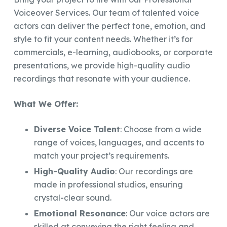
Voiceover Services. Our team of talented voice
actors can deliver the perfect tone, emotion, and
style to fit your content needs. Whether it’s for
commercials, e-learning, audiobooks, or corporate
presentations, we provide high-quality audio
recordings that resonate with your audience.
What We Offer:
Diverse Voice Talent
: Choose from a wide
range of voices, languages, and accents to
match your project’s requirements.
High-Quality Audio
: Our recordings are
made in professional studios, ensuring
crystal-clear sound.
Emotional Resonance
: Our voice actors are
skilled at conveying the right feeling and