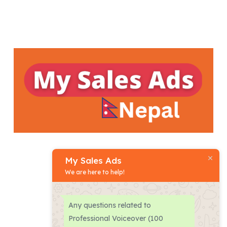
My Sales Ads
We are here to help!
Phone:
+977
-
9801470777
Any questions related to
Professional Voiceover (100