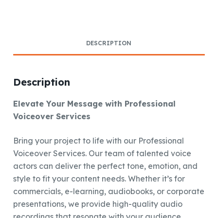
DESCRIPTION
Description
Elevate Your Message with Professional
Voiceover Services
Bring your project to life with our Professional
Voiceover Services. Our team of talented voice
actors can deliver the perfect tone, emotion, and
style to fit your content needs. Whether it’s for
commercials, e-learning, audiobooks, or corporate
presentations, we provide high-quality audio
recordings that resonate with your audience.