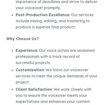
importance of deadlines and strive to deliver
your voiceover promptly.
Post-Production Excellence
: Our services
include mixing, editing, and mastering to
produce a superior final product.
Why Choose Us?
Experience
: Our voice actors are seasoned
professionals with a track record of
successful projects.
Customization
: We tailor our voiceover
services to meet the unique demands of your
project.
Client Satisfaction
: We work closely with
you to ensure the voiceover meets your
expectations and enhances your content.