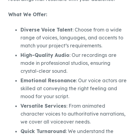
What We Offer:
Diverse Voice Talent
: Choose from a wide
range of voices, languages, and accents to
match your project’s requirements.
High-Quality Audio
: Our recordings are
made in professional studios, ensuring
crystal-clear sound.
Emotional Resonance
: Our voice actors are
skilled at conveying the right feeling and
mood for your script.
Versatile Services
: From animated
character voices to authoritative narrations,
we cover all voiceover needs.
Quick Turnaround
: We understand the