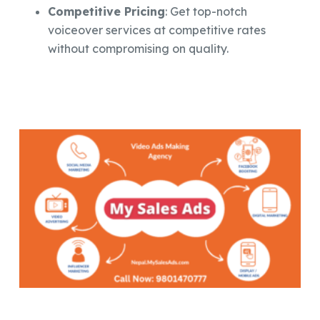
Competitive Pricing
: Get top-notch
voiceover services at competitive rates
without compromising on quality.