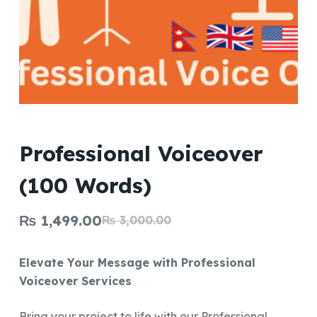
Professional Voiceover
(100 Words)
₨
1,499.00
₨
3,000.00
Original
Current
price
price
Elevate Your Message with Professional
was:
is:
Voiceover Services
₨ 3,000.00.
₨ 1,499.00.
Bring your project to life with our Professional