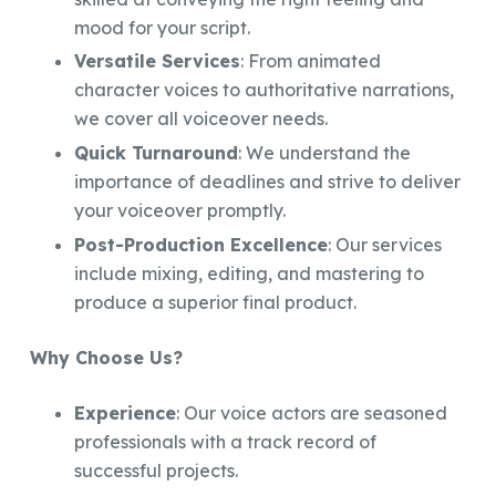
mood for your script.
Versatile Services
: From animated
character voices to authoritative narrations,
we cover all voiceover needs.
Quick Turnaround
: We understand the
importance of deadlines and strive to deliver
your voiceover promptly.
Post-Production Excellence
: Our services
include mixing, editing, and mastering to
produce a superior final product.
Why Choose Us?
Experience
: Our voice actors are seasoned
professionals with a track record of
successful projects.