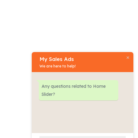
My Sales Ads
Phone:
We are here to help!
+977
-
9801470777
Any questions related to Home
Physical address:
Slider?
​Nakhu Dobato, Lalitpur
(Nepal)
Email address​:
contact@mysalesads.com.np