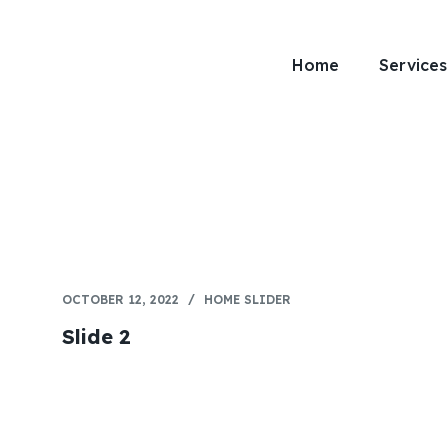
Home
Services
OCTOBER 12, 2022
HOME SLIDER
Slide 2