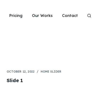
Pricing
Our Works
Contact
OCTOBER 12, 2022
HOME SLIDER
Slide 1