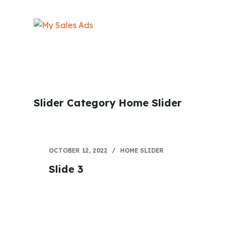
S
k
i
p
t
o
c
Slider Category
Home Slider
o
n
t
e
OCTOBER 12, 2022
HOME SLIDER
n
Slide 3
t